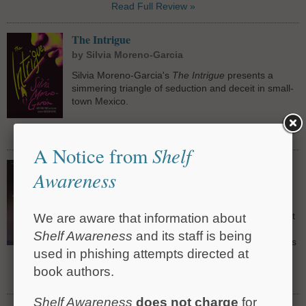
Read Full Review »
The Intrigue
by Silvia Moreno-Garcia
Silvia Moreno-Garcia's
The Intrigue
presents a
simmering triangle of seduction and deceit in small-
town Mexico.
Read Full Review »
Shelf
A Notice from
Catch the Devil: A True Story of Murder,
Awareness
Deception, and Injustice on the Gulf Coast
by Pamela Colloff
Pamela Colloff paints a disturbing portrait of fabulist
We are aware that information about
Paul Skalnik and the role his manufactured
Shelf Awareness
and its staff is being
confessions played in sending nearly 30 defendants
used in phishing attempts directed at
to prison, four of them sentenced to death.
book authors.
Read Full Review »
Shelf Awareness
does not charge
for