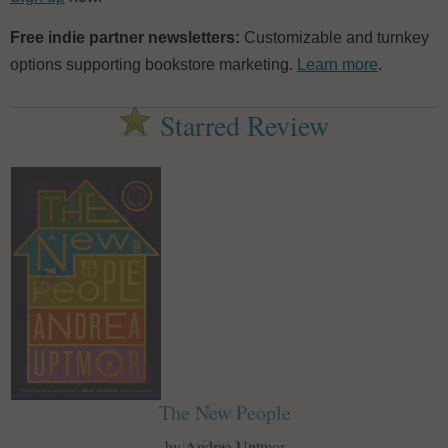
Free indie partner newsletters:
Customizable and turnkey
options supporting bookstore marketing.
Learn more
.
Starred Review
The New People
by Andrea Uptmor