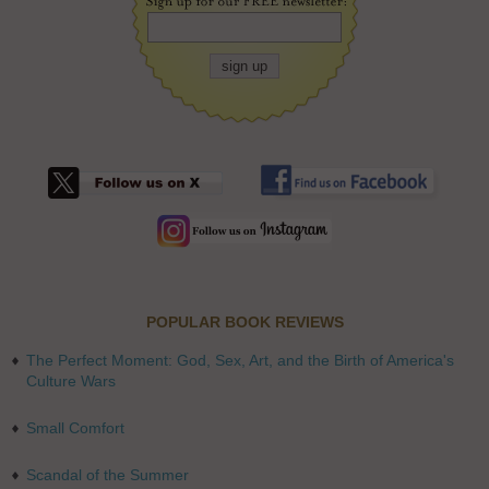
POPULAR BOOK REVIEWS
The Perfect Moment: God, Sex, Art, and the Birth of America's
Culture Wars
Small Comfort
Scandal of the Summer