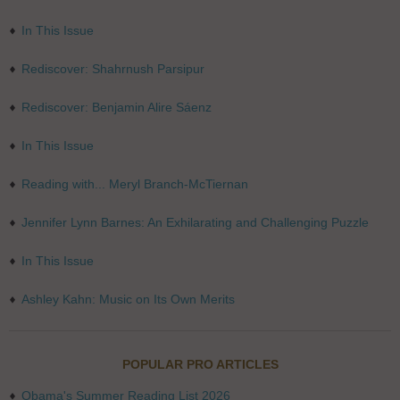
In This Issue
Rediscover: Shahrnush Parsipur
Rediscover: Benjamin Alire Sáenz
In This Issue
Reading with... Meryl Branch-McTiernan
Jennifer Lynn Barnes: An Exhilarating and Challenging Puzzle
In This Issue
Ashley Kahn: Music on Its Own Merits
POPULAR PRO ARTICLES
Obama's Summer Reading List 2026