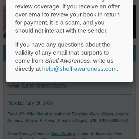
review coverage. If you receive an offer
over email to review your book in return
for payment, it is a scam, and you
should not interact with the sender.
If you have any questions about the
Media Heat
validity of any email that purports to
come from
Shelf Awareness
, write us
Wednesday, July 29, 2026
directly at
help@shelf-awareness.com
.
Fresh Air
:
Emily Wilson
, translator of Homer's
Odyssey
(W.W.
Norton, $18.95, 9780393356250).
Tuesday, July 28, 2026
Fresh Air
:
Mike McIntire
, author of
Ricochet: Guns, Greed, and the
American Way of Violence
(Atria/One Signal, $29, 9781668063064).
Good Morning America
:
Dave Wedge
, author of
Blizzard of Lies: