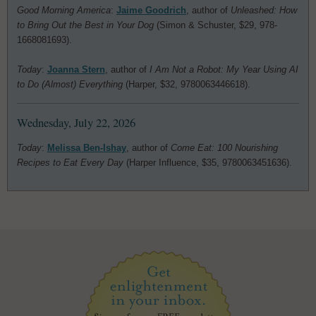
Good Morning America
:
Jaime Goodrich
, author of
Unleashed: How
to Bring Out the Best in Your Dog
(Simon & Schuster, $29, 978-
1668081693).
Today
:
Joanna Stern
, author of
I Am Not a Robot: My Year Using AI
to Do (Almost) Everything
(Harper, $32, 9780063446618).
Wednesday, July 22, 2026
Today
:
Melissa Ben-Ishay
, author of
Come Eat: 100 Nourishing
Recipes to Eat Every Day
(Harper Influence, $35, 9780063451636).