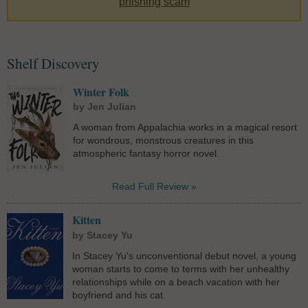
phishing scam
Shelf Discovery
Winter Folk
by Jen Julian
A woman from Appalachia works in a magical resort
for wondrous, monstrous creatures in this
atmospheric fantasy horror novel.
Read Full Review »
Kitten
by Stacey Yu
In Stacey Yu's unconventional debut novel, a young
woman starts to come to terms with her unhealthy
relationships while on a beach vacation with her
boyfriend and his cat.