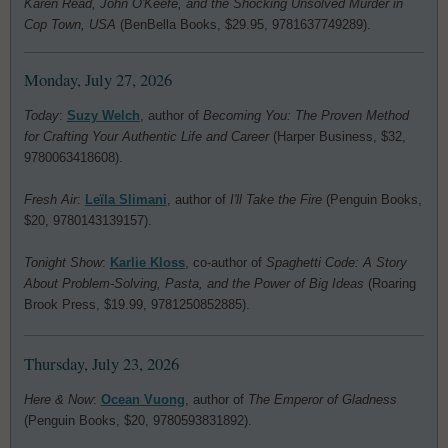
Karen Read, John O'Keefe, and the Shocking Unsolved Murder in
Cop Town, USA
(BenBella Books, $29.95, 9781637749289).
Monday, July 27, 2026
Today
:
Suzy Welch
, author of
Becoming You: The Proven Method
for Crafting Your Authentic Life and Career
(Harper Business, $32,
9780063418608).
Fresh Air
:
Leïla Slimani
, author of
I'll Take the Fire
(Penguin Books,
$20, 9780143139157).
Tonight Show
:
Karlie Kloss
, co-author of
Spaghetti Code: A Story
About Problem-Solving, Pasta, and the Power of Big Ideas
(Roaring
Brook Press, $19.99, 9781250852885).
Thursday, July 23, 2026
Here & Now
:
Ocean Vuong
, author of
The Emperor of Gladness
(Penguin Books, $20, 9780593831892).