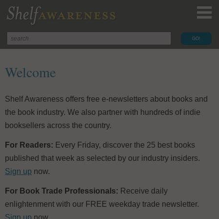
Welcome
Shelf Awareness offers free e-newsletters about books and
the book industry. We also partner with hundreds of indie
booksellers across the country.
For Readers:
Every Friday, discover the 25 best books
published that week as selected by our industry insiders.
Sign up
now.
For Book Trade Professionals:
Receive daily
enlightenment with our FREE weekday trade newsletter.
Sign up
now.