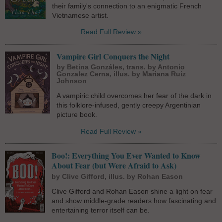
their family's connection to an enigmatic French
Vietnamese artist.
Read Full Review »
Vampire Girl Conquers the Night
by Betina Gonzáles, trans. by Antonio
Gonzalez Cerna, illus. by Mariana Ruiz
Johnson
A vampiric child overcomes her fear of the dark in
this folklore-infused, gently creepy Argentinian
picture book.
Read Full Review »
Boo!: Everything You Ever Wanted to Know
About Fear (but Were Afraid to Ask)
by Clive Gifford, illus. by Rohan Eason
Clive Gifford and Rohan Eason shine a light on fear
and show middle-grade readers how fascinating and
entertaining terror itself can be.