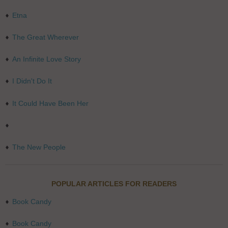
Etna
The Great Wherever
An Infinite Love Story
I Didn't Do It
It Could Have Been Her
The New People
POPULAR ARTICLES FOR READERS
Book Candy
Book Candy