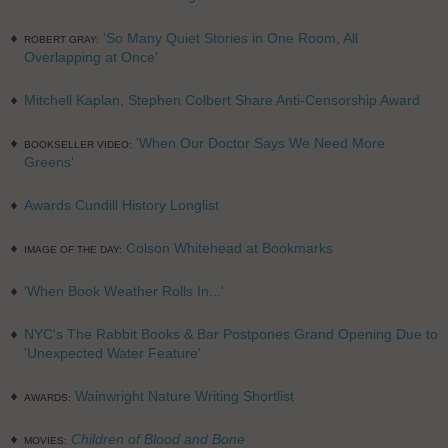
'So Many Quiet Stories in One Room, All
ROBERT GRAY:
Overlapping at Once'
Mitchell Kaplan, Stephen Colbert Share Anti-Censorship Award
'When Our Doctor Says We Need More
BOOKSELLER VIDEO:
Greens'
Awards Cundill History Longlist
Colson Whitehead at Bookmarks
IMAGE OF THE DAY:
'When Book Weather Rolls In...'
NYC's The Rabbit Books & Bar Postpones Grand Opening Due to
'Unexpected Water Feature'
Wainwright Nature Writing Shortlist
AWARDS:
Children of Blood and Bone
MOVIES: