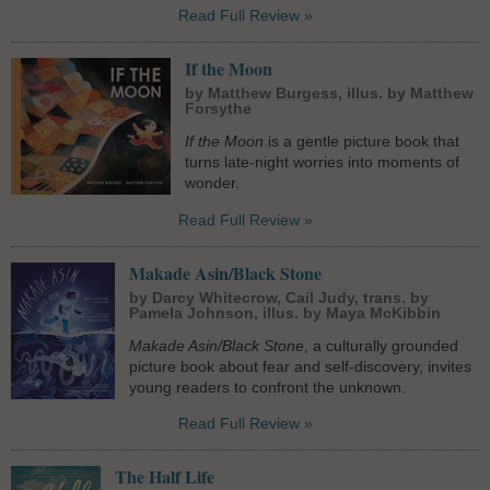
Read Full Review »
If the Moon
by Matthew Burgess, illus. by Matthew
Forsythe
If the Moon
is a gentle picture book that
turns late-night worries into moments of
wonder.
Read Full Review »
Makade Asin/Black Stone
by Darcy Whitecrow, Cail Judy, trans. by
Pamela Johnson, illus. by Maya McKibbin
Makade Asin/Black Stone
, a culturally grounded
picture book about fear and self-discovery, invites
young readers to confront the unknown.
Read Full Review »
The Half Life