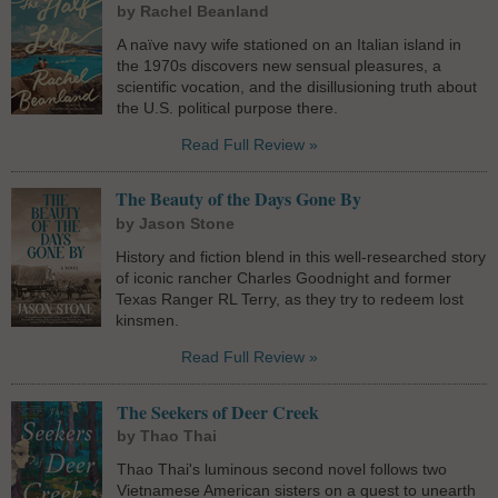
by Rachel Beanland
A naïve navy wife stationed on an Italian island in
the 1970s discovers new sensual pleasures, a
scientific vocation, and the disillusioning truth about
the U.S. political purpose there.
Read Full Review »
The Beauty of the Days Gone By
by Jason Stone
History and fiction blend in this well-researched story
of iconic rancher Charles Goodnight and former
Texas Ranger RL Terry, as they try to redeem lost
kinsmen.
Read Full Review »
The Seekers of Deer Creek
by Thao Thai
Thao Thai's luminous second novel follows two
Vietnamese American sisters on a quest to unearth