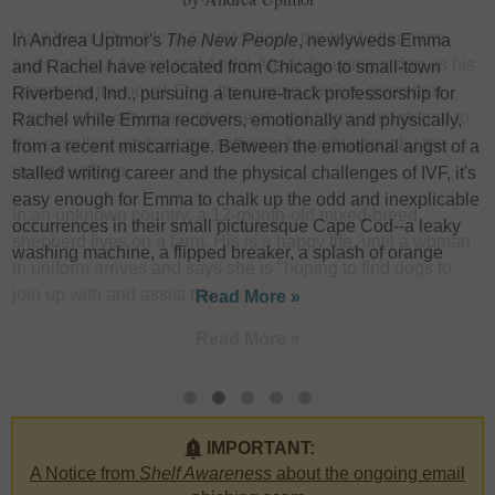
In Andrea Uptmor's
The New People
, newlyweds Emma
I
s
and Rachel have relocated from Chicago to small-town
u
Riverbend, Ind., pursuing a tenure-track professorship for
F
Rachel while Emma recovers, emotionally and physically,
W
from a recent miscarriage. Between the emotional angst of a
L
stalled writing career and the physical challenges of IVF, it's
h
easy enough for Emma to chalk up the odd and inexplicable
e
occurrences in their small picturesque Cape Cod--a leaky
w
washing machine, a flipped breaker, a splash of orange
a
Read More »
IMPORTANT:
A Notice from
Shelf Awareness
about the ongoing email