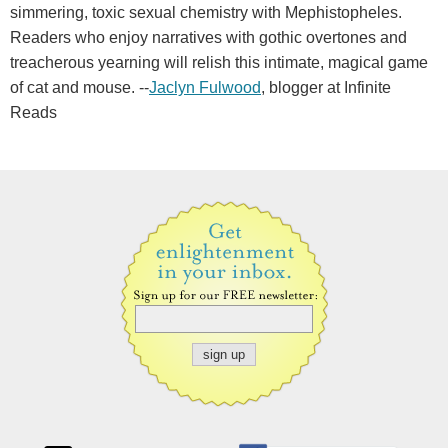
simmering, toxic sexual chemistry with Mephistopheles.
Readers who enjoy narratives with gothic overtones and
treacherous yearning will relish this intimate, magical game
of cat and mouse. --
Jaclyn Fulwood
, blogger at Infinite
Reads