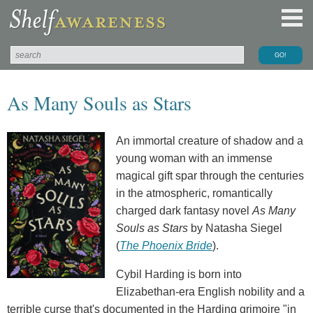
As Many Souls as Stars
An immortal creature of shadow and a
young woman with an immense
magical gift spar through the centuries
in the atmospheric, romantically
charged dark fantasy novel
As Many
Souls as Stars
by Natasha Siegel
(
The Phoenix Bride
).
Cybil Harding is born into
Elizabethan-era English nobility and a
terrible curse that's documented in the Harding grimoire "in