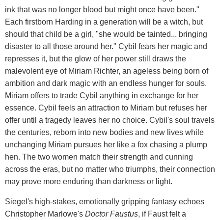
ink that was no longer blood but might once have been."
Each firstborn Harding in a generation will be a witch, but
should that child be a girl, "she would be tainted... bringing
disaster to all those around her." Cybil fears her magic and
represses it, but the glow of her power still draws the
malevolent eye of Miriam Richter, an ageless being born of
ambition and dark magic with an endless hunger for souls.
Miriam offers to trade Cybil anything in exchange for her
essence. Cybil feels an attraction to Miriam but refuses her
offer until a tragedy leaves her no choice. Cybil's soul travels
the centuries, reborn into new bodies and new lives while
unchanging Miriam pursues her like a fox chasing a plump
hen. The two women match their strength and cunning
across the eras, but no matter who triumphs, their connection
may prove more enduring than darkness or light.
Siegel's high-stakes, emotionally gripping fantasy echoes
Christopher Marlowe's
Doctor
Faustus
, if Faust felt a