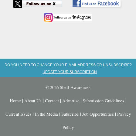
DO YOU NEED TO CHANGE YOUR E-MAIL ADDRESS OR UNSUBSCRIBE?
UPDATE YOUR SUBSCRIPTION
© 2026 Shelf Awareness
Home
|
About Us
|
Contact
|
Advertise
|
Submission Guidelines
|
Current Issues
|
In the Media
|
Subscribe
|
Job Opportunities
|
Privacy
Policy