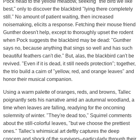
Pock head to the yellow meadow, seeking "the bird we like
best," only to discover the blackbird "lying there completely
still." No amount of patient waiting, then increased
noisemaking, elicits a response. Fetching their mouse friend
Gunther doesn't help, except to thoroughly upset the rodent
when Pock suggests the blackbird may be dead: "Gunther
says no, because anything that sings so well and has such
beautiful feathers can't die." But, alas, the blackbird can't be
revived. "Even if it is dead, it still needs protection"; together,
the trio build a cairn of "yellow, red, and orange leaves" and
honor their musical companion.
Using a warm palette of oranges, reds, and browns, Tallec
poignantly sets his narrative amid an autumnal woodland, a
time when leaves are falling, readying for the oncoming
solemnity of winter. "They're dead too," Squirrel comments
about the still-colorful leaves, "but we choose the prettiest
ones." Tallec's whimsical art deftly captures the deep
concern and shock of the survivors--particularly through their