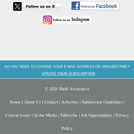
DO YOU NEED TO CHANGE YOUR E-MAIL ADDRESS OR UNSUBSCRIBE?
UPDATE YOUR SUBSCRIPTION
© 2026 Shelf Awareness
Home
|
About Us
|
Contact
|
Advertise
|
Submission Guidelines
|
Current Issues
|
In the Media
|
Subscribe
|
Job Opportunities
|
Privacy
Policy