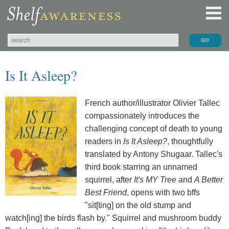
Is It Asleep?
French author/illustrator Olivier Tallec
compassionately introduces the
challenging concept of death to young
readers in
Is It Asleep?
, thoughtfully
translated by Antony Shugaar. Tallec's
third book starring an unnamed
squirrel, after
It's MY Tree
and
A Better
Best Friend
, opens with two bffs
"sit[ting] on the old stump and
watch[ing] the birds flash by." Squirrel and mushroom buddy