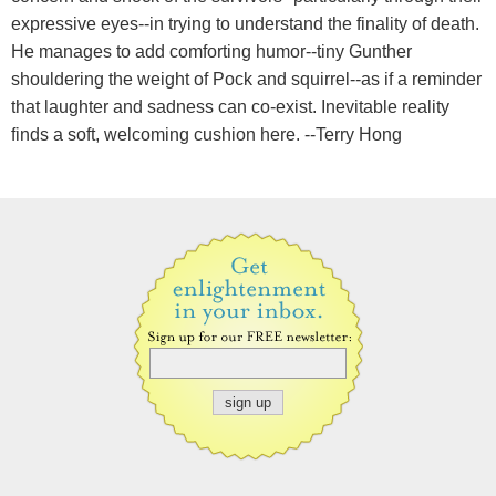
expressive eyes--in trying to understand the finality of death.
He manages to add comforting humor--tiny Gunther
shouldering the weight of Pock and squirrel--as if a reminder
that laughter and sadness can co-exist. Inevitable reality
finds a soft, welcoming cushion here. --Terry Hong