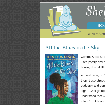
HOM
current iss
All the Blues in the Sky
Coretta Scott Ki
uses poetry and l
healing that skill
A month ago, on 13
then, Sage strug
suddenly and sens
sign." Grief grou
understand that wh
afloat." But heali