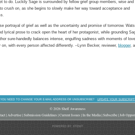
 get to do. Luckily Sage is surrounded by fellow grief group members, wise and
 to crush on, as she begins to slowly make her way toward acceptance and
ss.
nse portrayal of grief as well as the uncertainty and promise of tomorrow. Wats
nd lyrical prose to crack open the heart of her protagonist, while grounding Sa
uthor sure-handedly balances intense, engulfing sadness with moments of lov
 on, with every person affected differently. --Lynn Becker, reviewer,
blogger
, 
 YOU NEED TO CHANGE YOUR E-MAIL ADDRESS OR UNSUBSCRIBE?
UPDATE YOUR SUBSCRIPT
© 2026 Shelf Awareness
tact
|
Advertise
|
Submission Guidelines
|
Current Issues
|
In the Media
|
Subscribe
|
Job Opport
POWERED BY: XTENIT