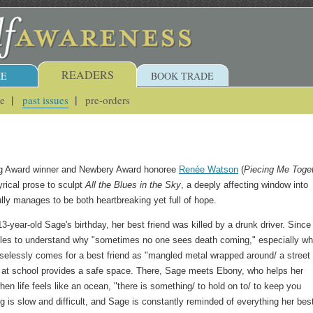
READERS
E
BOOK TRADE
ue
past issues
pre-orders
ng Award winner and Newbery Award honoree
Renée Watson
(
Piecing Me Toge
yrical prose to sculpt
All the Blues in the Sky
, a deeply affecting window into
fully manages to be both heartbreaking yet full of hope.
-year-old Sage's birthday, her best friend was killed by a drunk driver. Since
gles to understand why "sometimes no one sees death coming," especially wh
elessly comes for a best friend as "mangled metal wrapped around/ a street
p at school provides a safe space. There, Sage meets Ebony, who helps her
en life feels like an ocean, "there is something/ to hold on to/ to keep you
ng is slow and difficult, and Sage is constantly reminded of everything her bes