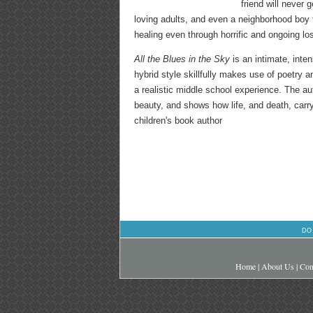
friend will never
loving adults, and even a neighborhood boy
healing even through horrific and ongoing lo
All the Blues in the Sky
is an intimate, inte
hybrid style skillfully makes use of poetry a
a realistic middle school experience. The a
beauty, and shows how life, and death, carry
children's book author
DO
Home
|
About Us
|
Con