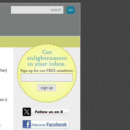
ther
)
en it
t