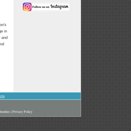
on's
ge in
e and
and
ION
unities
|
Privacy Policy